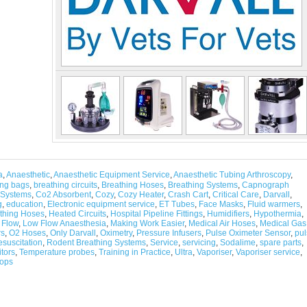
a
,
Anaesthetic
,
Anaesthetic Equipment Service
,
Anaesthetic Tubing Arthroscopy
,
ing bags
,
breathing circuits
,
Breathing Hoses
,
Breathing Systems
,
Capnograph
 Systems
,
Co2 Absorbent
,
Cozy
,
Cozy Heater
,
Crash Cart
,
Critical Care
,
Darvall
,
g
,
education
,
Electronic equipment service
,
ET Tubes
,
Face Masks
,
Fluid warmers
,
thing Hoses
,
Heated Circuits
,
Hospital Pipeline Fittings
,
Humidifiers
,
Hypothermia
,
 Flow
,
Low Flow Anaesthesia
,
Making Work Easier
,
Medical Air Hoses
,
Medical Gas
rs
,
O2 Hoses
,
Only Darvall
,
Oximetry
,
Pressure Infusers
,
Pulse Oximeter Sensor
,
pul
suscitation
,
Rodent Breathing Systems
,
Service
,
servicing
,
Sodalime
,
spare parts
,
tors
,
Temperature probes
,
Training in Practice
,
Ultra
,
Vaporiser
,
Vaporiser service
,
ops