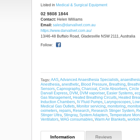
Listed in
Medical & Surgical Equipment
02 9808 1844
Contact:
Helen Williams
Email:
sales@darvallvet.com.au
https://www.darvallvet.com.au/
13/46-48 Buffalo Road, Gladesville NSW 2111, Australia
Follow:
AAS
,
Advanced Anaesthesia Specialists
,
anaesthesi
Tags:
Anesthesia
,
anesthetic
,
Blood Pressure
,
Breathing
,
Breath
Sensors
,
Capnography
,
Charcoal
,
Circle Absorbers
,
Circle
Darvall Express
,
DVM
,
DVM vaporiser
,
Easier Systems
,
ec
Gas Management
,
Heated Breathing Circuits
,
Heated Brea
Induction Chambers
,
IV Fluid Pumps
,
Laryngoscopes
,
Low
Medical Gas Outlets
,
Monitor servicing
,
monitoring
,
monito
oximeters
,
repairs
,
Research
,
Research Stinger System
,
Re
Stinger Ultra
,
Stingray
,
System Adapters
,
Temperature Moni
Ventilators
,
WAG consumables
,
Warm Air Blankets
,
worksh
Information
Reviews