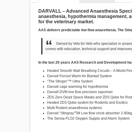
DARVALL – Advanced Anaesthesia Special
anaesthesia, hypothermia management, ana
for the veterinary market.
AAS delivers predictable low flow anaesthesia. The Stin
Owned by Vets for Vets who specialize in anaest
comes with education, technical support and improves
In the last 20 years AAS Research and Development has
Heated Smooth Wall Breathing Circuits – A World Firs
Darvall Forced Warm Air Blanket System
“The Stinger”™ Ultra System
Darvall cage warming for hypothermia
Darvall DVM low flow precision vaporiser
ZDS Zero Dead Space Masks and ZDS Qube for Rode
Heated ZDS Qube system for Rodents and Exotics
Multi Rodent anaesthesia systems
Darvall “Stingray”TM Low flow circle absorber 2-80k
The Sensa-FLO2 Oxygen Supply and Alarm System