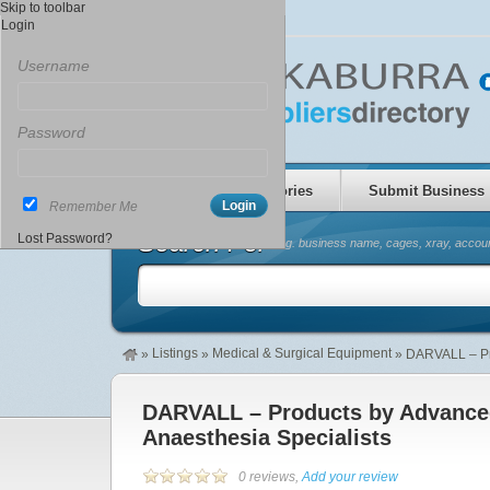
Skip to toolbar
Login
Username
Password
Home
Categories
Submit Business
Remember Me
Search For
Lost Password?
(eg. business name, cages, xray, accoun
Listings
Medical & Surgical Equipment
»
»
»
DARVALL – Pr
DARVALL – Products by Advanc
Anaesthesia Specialists
0 reviews,
Add your review