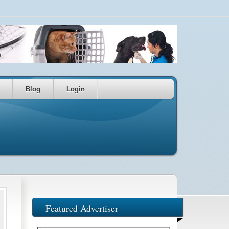
Blog
Login
Featured Advertiser