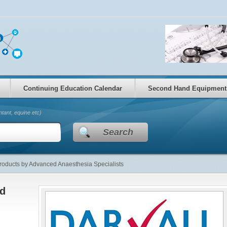
Continuing Education Calendar
Second Hand Equipment
tant, equine etc)
Search
oducts by Advanced Anaesthesia Specialists
ed