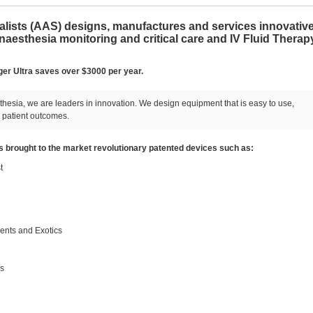
ists (AAS) designs, manufactures and services innovativ
esthesia monitoring and critical care and IV Fluid Therap
ger Ultra saves over $3000 per year.
hesia, we are leaders in innovation. We design equipment that is easy to use,
 patient outcomes.
 brought to the market revolutionary patented devices such as:
t
nts and Exotics
gs