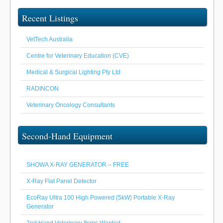
Recent Listings
VetTech Australia
Centre for Veterinary Education (CVE)
Medical & Surgical Lighting Pty Ltd
RADINCON
Veterinary Oncology Consultants
Second-Hand Equipment
SHOWA X-RAY GENERATOR – FREE
X-Ray Flat Panel Detector
EcoRay Ultra 100 High Powered (5kW) Portable X-Ray
Generator