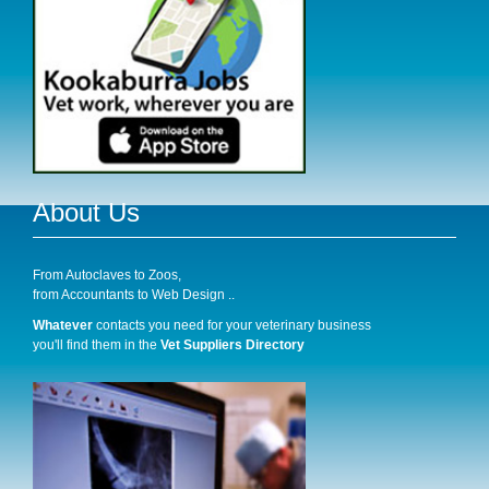
About Us
From Autoclaves to Zoos,
from Accountants to Web Design ..
Whatever
contacts you need for your veterinary business
you'll find them in the
Vet Suppliers Directory