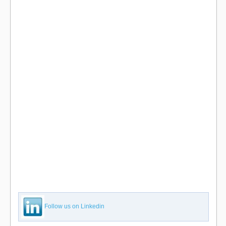
Follow us on Linkedin