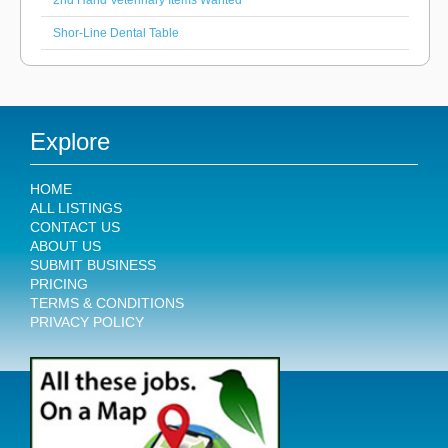
2nd Hand Veterinary Items Wanted
Shor-Line Dental Table
Explore
HOME
ALL LISTINGS
CONTACT US
ABOUT US
SUBMIT BUSINESS
PRICING
TERMS & CONDITIONS
PRIVACY POLICY