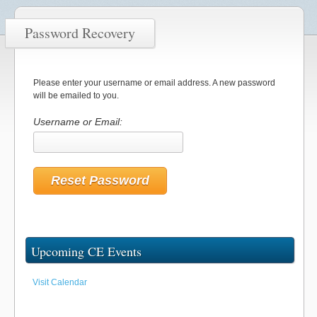
Password Recovery
Please enter your username or email address. A new password
will be emailed to you.
Username or Email:
Upcoming CE Events
Visit Calendar