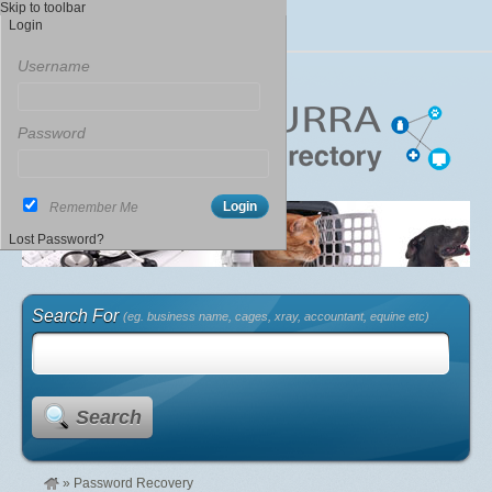
Skip to toolbar
Login
Username
Password
Remember Me
Lost Password?
Search For
(eg. business name, cages, xray, accountant, equine etc)
Search
»
Password Recovery