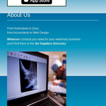
About Us
From Autoclaves to Zoos,
from Accountants to Web Design ..
Whatever
contacts you need for your veterinary business
you'll find them in the
Vet Suppliers Directory