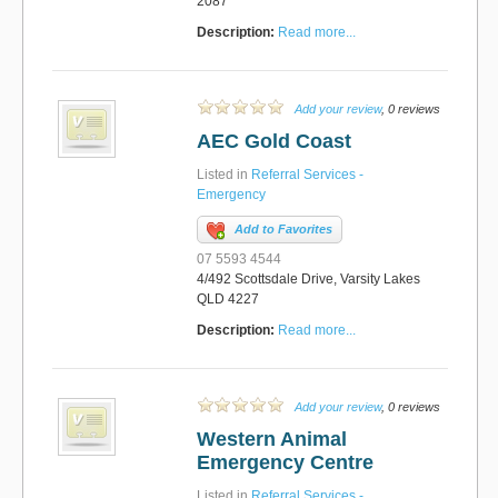
2087
Description:
Read more...
Add your review
, 0 reviews
AEC Gold Coast
Listed in
Referral Services -
Emergency
Add to Favorites
07 5593 4544
4/492 Scottsdale Drive, Varsity Lakes
QLD 4227
Description:
Read more...
Add your review
, 0 reviews
Western Animal
Emergency Centre
Listed in
Referral Services -