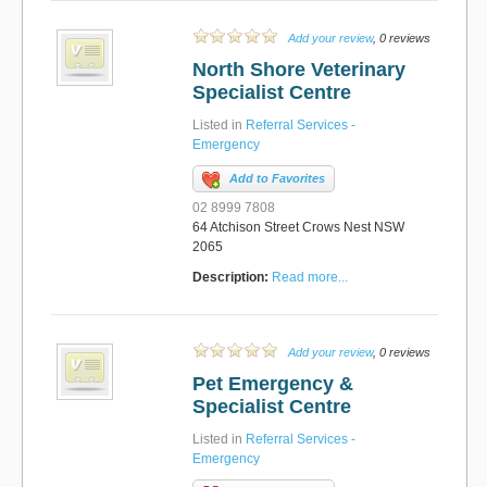
Add your review
, 0 reviews
North Shore Veterinary
Specialist Centre
Listed in
Referral Services -
Emergency
Add to Favorites
02 8999 7808
64 Atchison Street Crows Nest NSW
2065
Description:
Read more...
Add your review
, 0 reviews
Pet Emergency &
Specialist Centre
Listed in
Referral Services -
Emergency