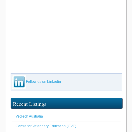
Follow us on Linkedin
Recent Listings
VetTech Australia
Centre for Veterinary Education (CVE)