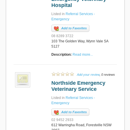
Hospital
Listed in
Referral Services -
Emergency
Add to Favorites
08 8289 3722
103 The Golden Way, Wynn Vale SA
5127
Description:
Read more...
Add your review
, 0 reviews
Northside Emergency
Veterinary Service
Listed in
Referral Services -
Emergency
Add to Favorites
02 9452 2933
612 Warringha Road, Forestville NSW