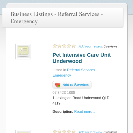
Business Listings - Referral Services -
Emergency
Add your review
, 0 reviews
Pet Intensive Care Unit
Underwood
Listed in
Referral Services -
Emergency
Add to Favorites
07 3423 1888
1 Lexington Road Underwood QLD
4119
Description:
Read more...
Add your review
, 0 reviews