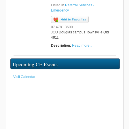
Listed in
Referral Services -
Emergency
Add to Favorites
07 4781 3600
JCU Douglas campus Townsville Qld
4811
Description:
Read more...
Upcoming CE Events
Visit Calendar