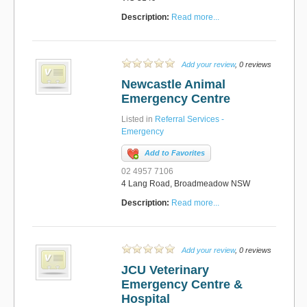
Description:
Read more...
Add your review
, 0 reviews
Newcastle Animal
Emergency Centre
Listed in
Referral Services -
Emergency
Add to Favorites
02 4957 7106
4 Lang Road, Broadmeadow NSW
Description:
Read more...
Add your review
, 0 reviews
JCU Veterinary
Emergency Centre &
Hospital