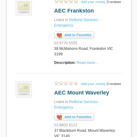
Add your review
, 0 reviews
AEC Frankston
Listed in
Referral Services -
Emergency
Add to Favorites
03 9770 5555
38 McMahons Road, Frankston VIC
3199
Description:
Read more...
Add your review
, 0 reviews
AEC Mount Waverley
Listed in
Referral Services -
Emergency
Add to Favorites
03 9803 8122
37 Blackburn Road, Mount Waverley
VIC 3149