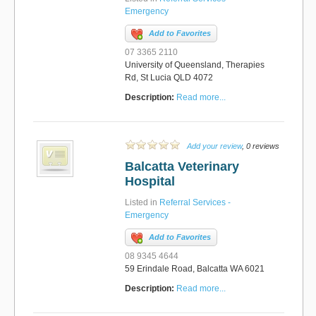
Emergency
Add to Favorites
07 3365 2110
University of Queensland, Therapies
Rd, St Lucia QLD 4072
Description:
Read more...
Add your review
, 0 reviews
Balcatta Veterinary
Hospital
Listed in
Referral Services -
Emergency
Add to Favorites
08 9345 4644
59 Erindale Road, Balcatta WA 6021
Description:
Read more...