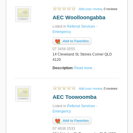
Add your review
, 0 reviews
AEC Woolloongabba
Listed in
Referral Services -
Emergency
Add to Favorites
07 3456 0555
14 Cleveland St, Stones Corner QLD
4120
Description:
Read more...
Add your review
, 0 reviews
AEC Toowoomba
Listed in
Referral Services -
Emergency
Add to Favorites
07 4636 2533