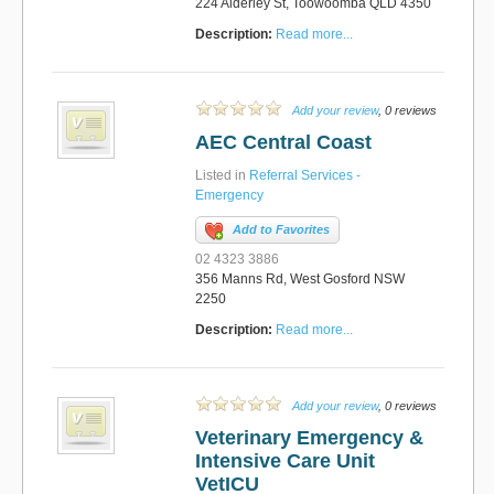
224 Alderley St, Toowoomba QLD 4350
Description:
Read more...
Add your review
, 0 reviews
AEC Central Coast
Listed in
Referral Services -
Emergency
Add to Favorites
02 4323 3886
356 Manns Rd, West Gosford NSW
2250
Description:
Read more...
Add your review
, 0 reviews
Veterinary Emergency &
Intensive Care Unit
VetICU