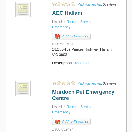
Add your review
, 0 reviews
AEC Hallam
Listed in
Referral Services -
Emergency
Add to Favorites
03 8795 7020
18/151-159 Princes Highway, Hallam
VIC 3803
Description:
Read more...
Add your review
, 0 reviews
Murdoch Pet Emergency
Centre
Listed in
Referral Services -
Emergency
Add to Favorites
1300 652494