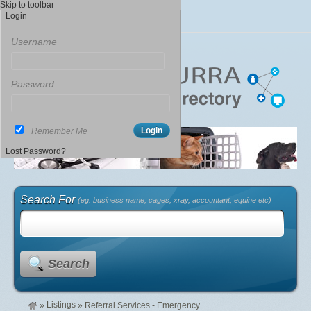
Skip to toolbar
Login
Username
Password
Remember Me
Lost Password?
Search For
(eg. business name, cages, xray, accountant, equine etc)
Search
Listings
»
»
Referral Services - Emergency