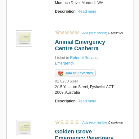
Murdoch Drive, Murdoch WA
Description:
Read more...
Add your review
, 0 reviews
Animal Emergency
Centre Canberra
Listed in
Referral Services -
Emergency
Add to Favorites
02 6280 6344
2/15 Yallourn Street, Fyshwick ACT
2609, Australia
Description:
Read more...
Add your review
, 0 reviews
Golden Grove
Emergency Veterinary