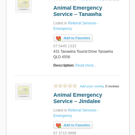
Animal Emergency
Service – Tanawha
Listed in
Referral Services -
Emergency
Add to Favorites
07 5445 1333
431 Tanawha Tourist Drive Tanawha
QLD 4556
Description:
Read more...
Add your review
, 0 reviews
Animal Emergency
Service – Jindalee
Listed in
Referral Services -
Emergency
Add to Favorites
07 3715 9999