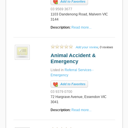
Add to Favorites
03 9569 3677
1103 Dandenong Road, Malvern VIC
3144
Description:
Read more...
Add your review
, 0 reviews
Animal Accident &
Emergency
Listed in
Referral Services -
Emergency
Add to Favorites
03 9379 0700
72 Hargrave Avenue, Essendon VIC
3041
Description:
Read more...