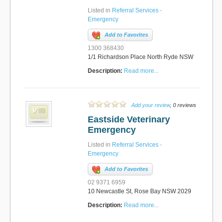
Listed in
Referral Services -
Emergency
Add to Favorites
1300 368430
1/1 Richardson Place North Ryde NSW
Description:
Read more...
Add your review
, 0 reviews
Eastside Veterinary
Emergency
Listed in
Referral Services -
Emergency
Add to Favorites
02 9371 6959
10 Newcastle St, Rose Bay NSW 2029
Description:
Read more...