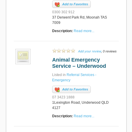
Add to Favorites
0300 302 912
37 Derwent Park Rd, Moonah TAS
7009
Description:
Read more...
Add your review
, 0 reviews
Animal Emergency
Service – Underwood
Listed in
Referral Services -
Emergency
Add to Favorites
07 3423 1888
1Lexington Road, Underwood QLD
4127
Description:
Read more...