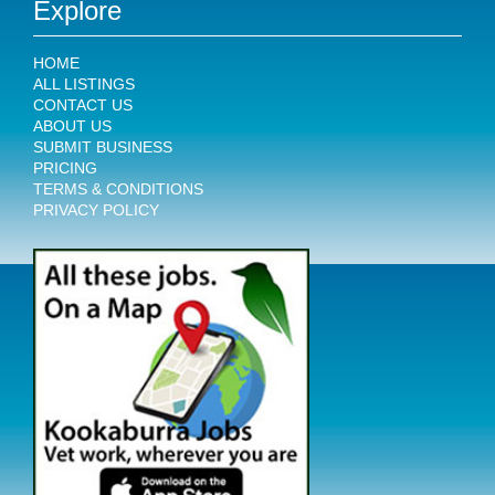
Explore
HOME
ALL LISTINGS
CONTACT US
ABOUT US
SUBMIT BUSINESS
PRICING
TERMS & CONDITIONS
PRIVACY POLICY