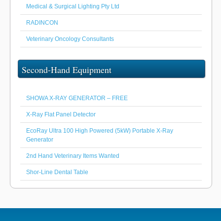
Medical & Surgical Lighting Pty Ltd
RADINCON
Veterinary Oncology Consultants
Second-Hand Equipment
SHOWA X-RAY GENERATOR – FREE
X-Ray Flat Panel Detector
EcoRay Ultra 100 High Powered (5kW) Portable X-Ray
Generator
2nd Hand Veterinary Items Wanted
Shor-Line Dental Table