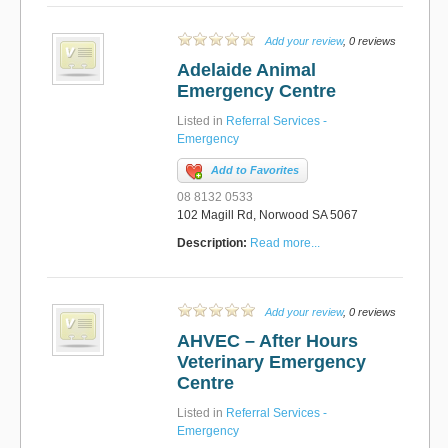
Add your review
, 0 reviews
Adelaide Animal
Emergency Centre
Listed in
Referral Services -
Emergency
Add to Favorites
08 8132 0533
102 Magill Rd, Norwood SA 5067
Description:
Read more...
Add your review
, 0 reviews
AHVEC – After Hours
Veterinary Emergency
Centre
Listed in
Referral Services -
Emergency