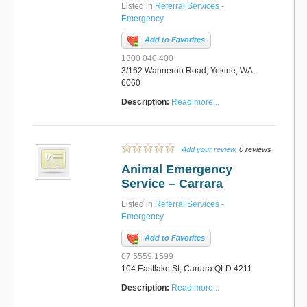
Listed in
Referral Services -
Emergency
Add to Favorites
1300 040 400
3/162 Wanneroo Road, Yokine, WA,
6060
Description:
Read more...
Add your review
, 0 reviews
Animal Emergency
Service – Carrara
Listed in
Referral Services -
Emergency
Add to Favorites
07 5559 1599
104 Eastlake St, Carrara QLD 4211
Description:
Read more...