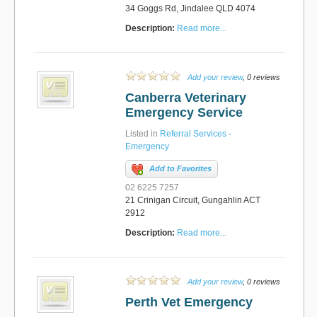
34 Goggs Rd, Jindalee QLD 4074
Description:
Read more...
Add your review
, 0 reviews
Canberra Veterinary
Emergency Service
Listed in
Referral Services -
Emergency
Add to Favorites
02 6225 7257
21 Crinigan Circuit, Gungahlin ACT
2912
Description:
Read more...
Add your review
, 0 reviews
Perth Vet Emergency