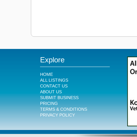
Explore
HOME
ALL LISTINGS
CONTACT US
ABOUT US
SUBMIT BUSINESS
PRICING
TERMS & CONDITIONS
PRIVACY POLICY