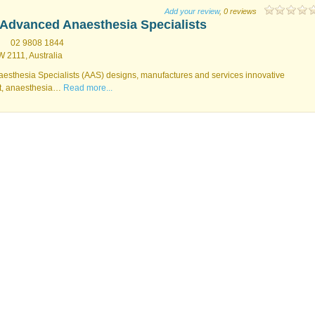
Add your review
, 0 reviews
Advanced Anaesthesia Specialists
02 9808 1844
 2111, Australia
thesia Specialists (AAS) designs, manufactures and services innovative
t, anaesthesia…
Read more...