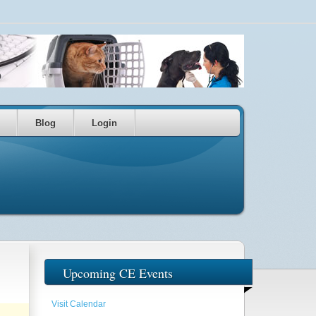
Blog
Login
Upcoming CE Events
Visit Calendar