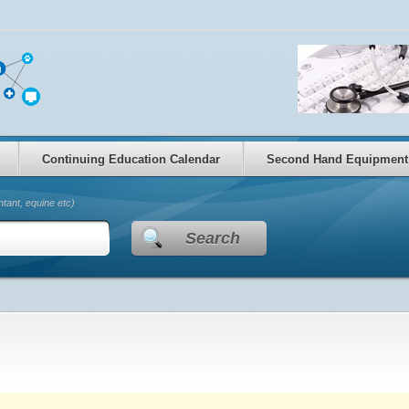
Continuing Education Calendar
Second Hand Equipment
tant, equine etc)
Search