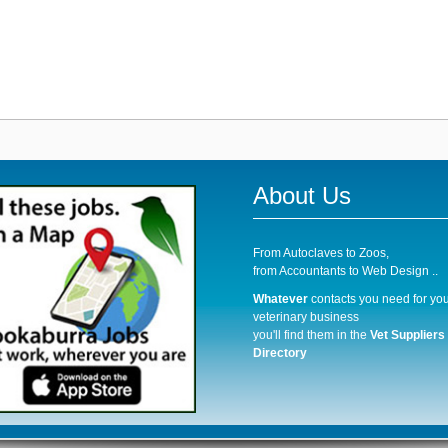
About Us
From Autoclaves to Zoos,
from Accountants to Web Design ..
Whatever
contacts you need for you
veterinary business
you'll find them in the
Vet Suppliers
Directory