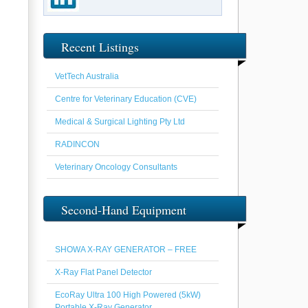
Recent Listings
VetTech Australia
Centre for Veterinary Education (CVE)
Medical & Surgical Lighting Pty Ltd
RADINCON
Veterinary Oncology Consultants
Second-Hand Equipment
SHOWA X-RAY GENERATOR – FREE
X-Ray Flat Panel Detector
EcoRay Ultra 100 High Powered (5kW)
Portable X-Ray Generator