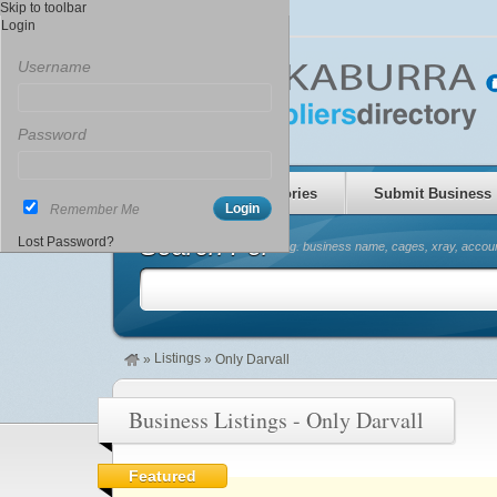
Skip to toolbar
Login
Username
Password
Home
Categories
Submit Business
Remember Me
Search For
Lost Password?
(eg. business name, cages, xray, accoun
Listings
»
»
Only Darvall
Business Listings - Only Darvall
Featured