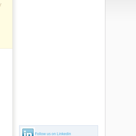
Follow us on Linkedin