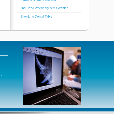
2nd Hand Veterinary Items Wanted
Shor-Line Dental Table
r