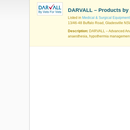
DARVALL – Products by 
Listed in
Medical & Surgical Equipment
13/46-48 Buffalo Road, Gladesville NSW
Description:
DARVALL – Advanced Anaes
anaesthesia, hypothermia managemen