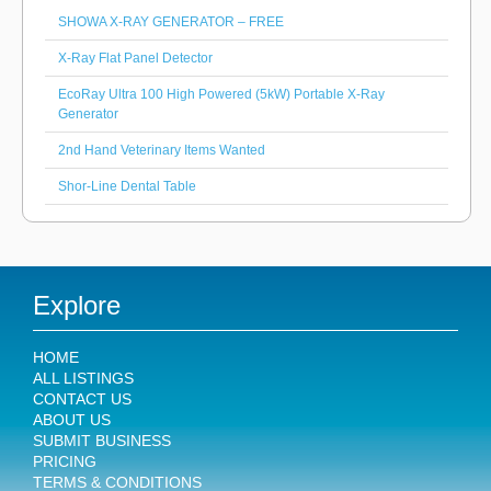
SHOWA X-RAY GENERATOR – FREE
X-Ray Flat Panel Detector
EcoRay Ultra 100 High Powered (5kW) Portable X-Ray
Generator
2nd Hand Veterinary Items Wanted
Shor-Line Dental Table
Explore
HOME
ALL LISTINGS
CONTACT US
ABOUT US
SUBMIT BUSINESS
PRICING
TERMS & CONDITIONS