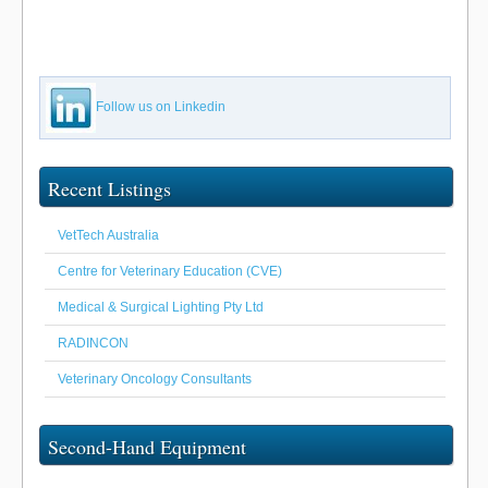
Follow us on Linkedin
Recent Listings
VetTech Australia
Centre for Veterinary Education (CVE)
Medical & Surgical Lighting Pty Ltd
RADINCON
Veterinary Oncology Consultants
Second-Hand Equipment