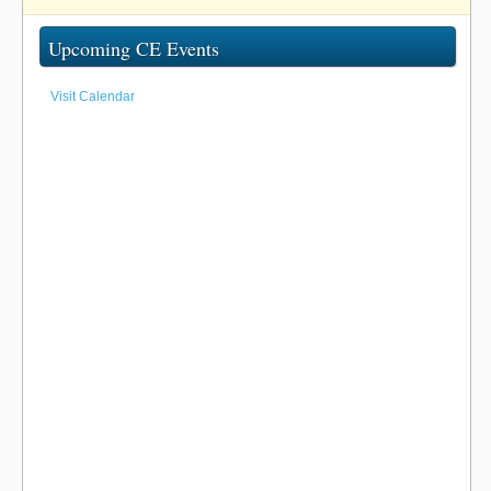
Upcoming CE Events
Visit Calendar