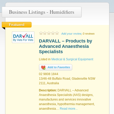
Business Listings - Humidifiers
Featured
Add your review
, 0 reviews
DARVALL – Products by
Advanced Anaesthesia
Specialists
Listed in
Medical & Surgical Equipment
Add to Favorites
02 9808 1844
13/46-48 Buffalo Road, Gladesville NSW
2111, Australia
Description:
DARVALL – Advanced
Anaesthesia Specialists (AAS) designs,
manufactures and services innovative
anaesthesia, hypothermia management,
anaesthesia…
Read more...