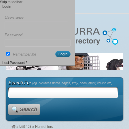
Skip to toolbar
Login
Username
Password
Remember Me
Lost Password?
Search For
(eg. business name, cages, xray, accountant, equine etc)
Search
Listings
»
»
Humidifiers