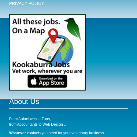
PRIVACY POLICY
About Us
From Autoclaves to Zoos,
from Accountants to Web Design ..
Whatever
contacts you need for your veterinary business