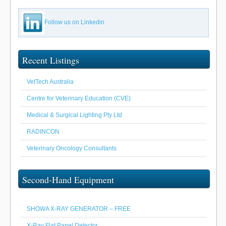
Follow us on Linkedin
Recent Listings
VetTech Australia
Centre for Veterinary Education (CVE)
Medical & Surgical Lighting Pty Ltd
RADINCON
Veterinary Oncology Consultants
Second-Hand Equipment
SHOWA X-RAY GENERATOR – FREE
X-Ray Flat Panel Detector