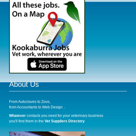
About Us
From Autoclaves to Zoos,
from Accountants to Web Design ..
Whatever
contacts you need for your veterinary business
you'll find them in the
Vet Suppliers Directory