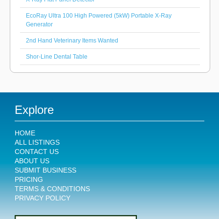
EcoRay Ultra 100 High Powered (5kW) Portable X-Ray
Generator
2nd Hand Veterinary Items Wanted
Shor-Line Dental Table
Explore
HOME
ALL LISTINGS
CONTACT US
ABOUT US
SUBMIT BUSINESS
PRICING
TERMS & CONDITIONS
PRIVACY POLICY