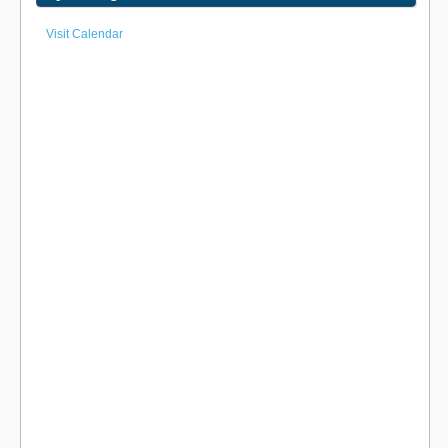
Visit Calendar