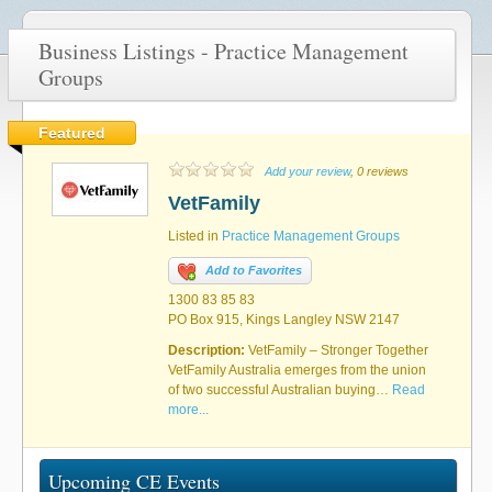
Business Listings - Practice Management
Groups
Featured
Add your review
, 0 reviews
VetFamily
Listed in
Practice Management Groups
Add to Favorites
1300 83 85 83
PO Box 915, Kings Langley NSW 2147
Description:
VetFamily – Stronger Together
VetFamily Australia emerges from the union
of two successful Australian buying…
Read
more...
Upcoming CE Events