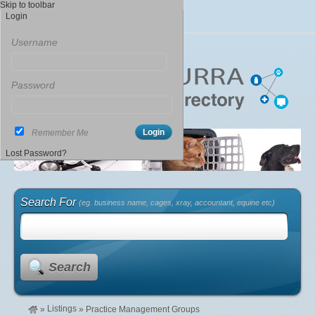
Skip to toolbar
Login
Username
Password
Remember Me
Lost Password?
Search For
(eg. business name, cages, xray, accountant, equine etc)
Search
Listings
»
»
Practice Management Groups