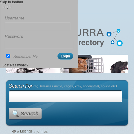
Skip to toolbar
Login
Username
Password
Remember Me
Lost Password?
Search For
(eg. business name, cages, xray, accountant, equine etc)
Search
Listings
»
»
johnes