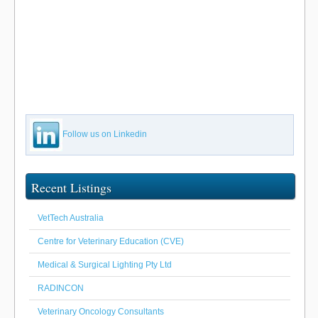
Follow us on Linkedin
Recent Listings
VetTech Australia
Centre for Veterinary Education (CVE)
Medical & Surgical Lighting Pty Ltd
RADINCON
Veterinary Oncology Consultants