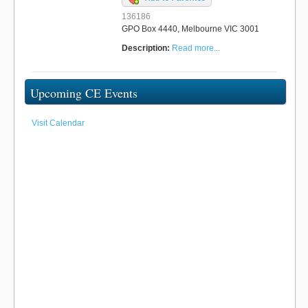
136186
GPO Box 4440, Melbourne VIC 3001
Description:
Read more...
Upcoming CE Events
Visit Calendar