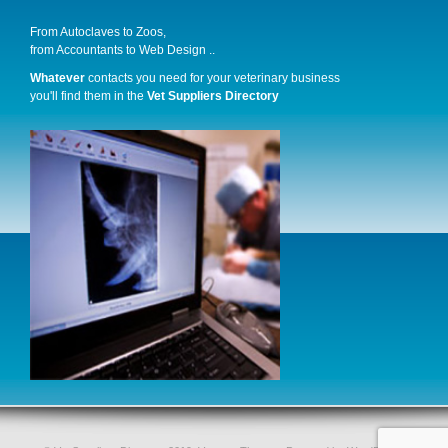
From Autoclaves to Zoos,
from Accountants to Web Design ..
Whatever
contacts you need for your veterinary business
you'll find them in the
Vet Suppliers Directory