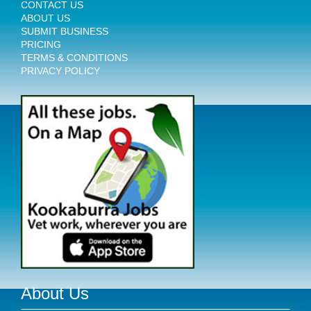
CONTACT US
ABOUT US
SUBMIT BUSINESS
PRICING
TERMS & CONDITIONS
PRIVACY POLICY
About Us