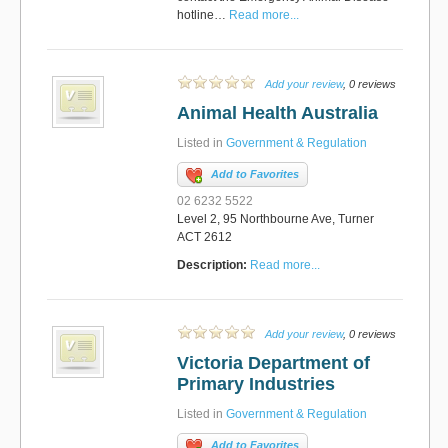
hotline…
Read more...
Add your review
, 0 reviews
Animal Health Australia
Listed in
Government & Regulation
Add to Favorites
02 6232 5522
Level 2, 95 Northbourne Ave, Turner
ACT 2612
Description:
Read more...
Add your review
, 0 reviews
Victoria Department of
Primary Industries
Listed in
Government & Regulation
Add to Favorites