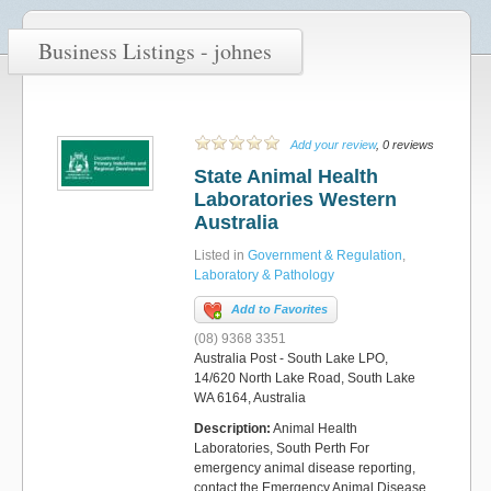
Business Listings - johnes
Add your review
, 0 reviews
State Animal Health
Laboratories Western
Australia
Listed in
Government & Regulation
,
Laboratory & Pathology
Add to Favorites
(08) 9368 3351
Australia Post - South Lake LPO,
14/620 North Lake Road, South Lake
WA 6164, Australia
Description:
Animal Health
Laboratories, South Perth For
emergency animal disease reporting,
contact the Emergency Animal Disease