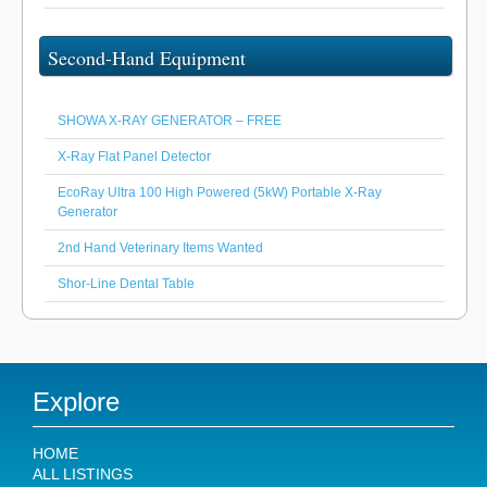
Second-Hand Equipment
SHOWA X-RAY GENERATOR – FREE
X-Ray Flat Panel Detector
EcoRay Ultra 100 High Powered (5kW) Portable X-Ray
Generator
2nd Hand Veterinary Items Wanted
Shor-Line Dental Table
Explore
HOME
ALL LISTINGS