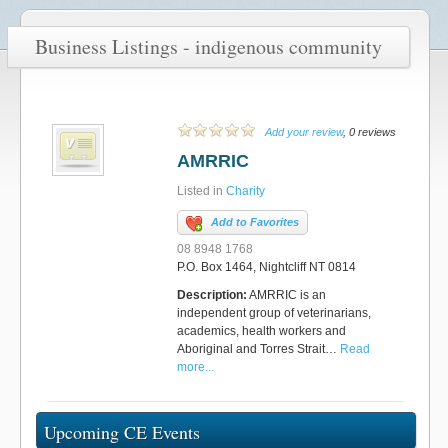
Business Listings - indigenous community
Add your review
, 0 reviews
AMRRIC
Listed in
Charity
Add to Favorites
08 8948 1768
P.O. Box 1464, Nightcliff NT 0814
Description:
AMRRIC is an
independent group of veterinarians,
academics, health workers and
Aboriginal and Torres Strait…
Read
more...
Upcoming CE Events