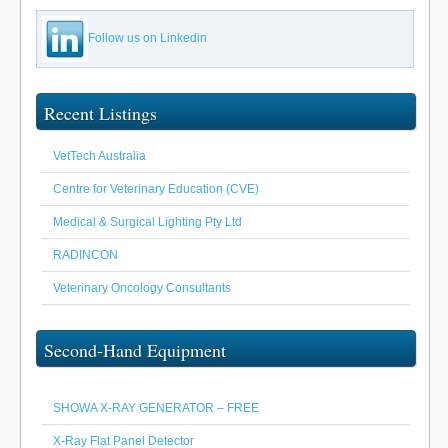
Follow us on Linkedin
Recent Listings
VetTech Australia
Centre for Veterinary Education (CVE)
Medical & Surgical Lighting Pty Ltd
RADINCON
Veterinary Oncology Consultants
Second-Hand Equipment
SHOWA X-RAY GENERATOR – FREE
X-Ray Flat Panel Detector