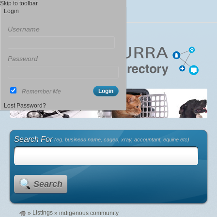
Skip to toolbar
Login
Username
Password
Remember Me
Lost Password?
Search For
(eg. business name, cages, xray, accountant, equine etc)
Search
Listings
»
»
indigenous community