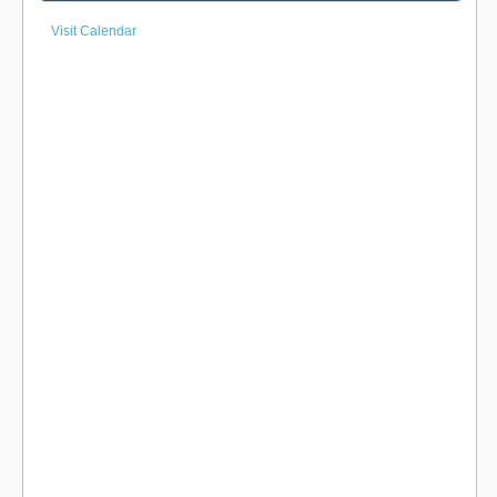
Visit Calendar