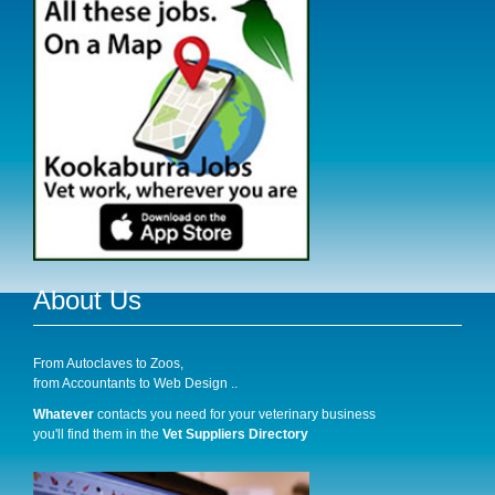
About Us
From Autoclaves to Zoos,
from Accountants to Web Design ..
Whatever
contacts you need for your veterinary business
you'll find them in the
Vet Suppliers Directory