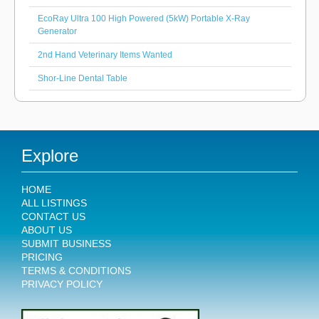
EcoRay Ultra 100 High Powered (5kW) Portable X-Ray
Generator
2nd Hand Veterinary Items Wanted
Shor-Line Dental Table
Explore
HOME
ALL LISTINGS
CONTACT US
ABOUT US
SUBMIT BUSINESS
PRICING
TERMS & CONDITIONS
PRIVACY POLICY