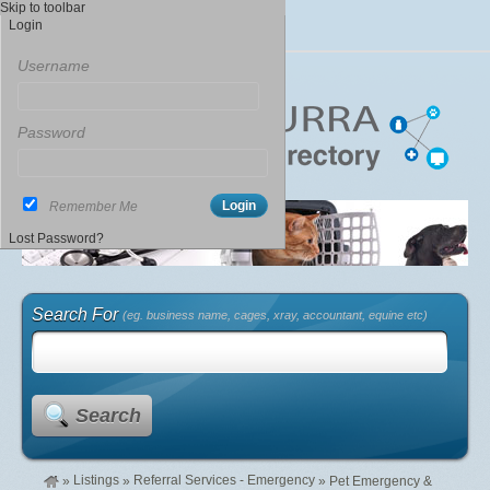
Skip to toolbar
Login
Username
Password
Remember Me
Lost Password?
Search For
(eg. business name, cages, xray, accountant, equine etc)
Search
Listings
Referral Services - Emergency
»
»
»
Pet Emergency &