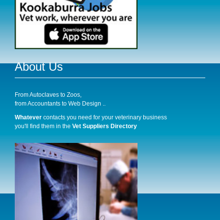
About Us
From Autoclaves to Zoos,
from Accountants to Web Design ..
Whatever
contacts you need for your veterinary business
you'll find them in the
Vet Suppliers Directory