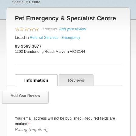
Specialist Centre
Pet Emergency & Specialist Centre
0 reviews,
Add your review
Listed in
Referral Services - Emergency
03 9569 3677
1103 Dandenong Road, Malvern VIC 3144
Information
Reviews
Add Your Review
Your email address will not be published. Required fields are
marked
*
Rating
(required)