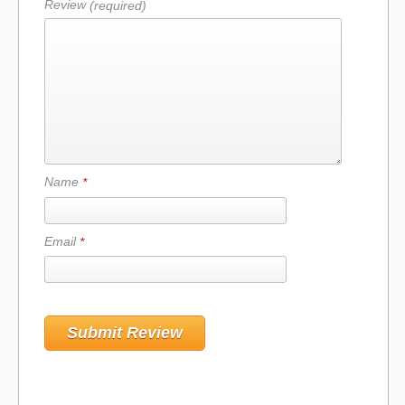
Review
(required)
Name
*
Email
*