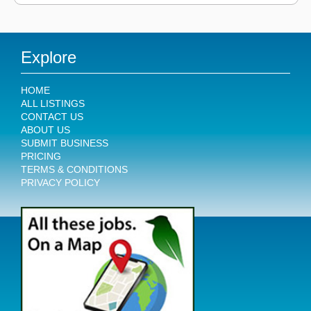
Explore
HOME
ALL LISTINGS
CONTACT US
ABOUT US
SUBMIT BUSINESS
PRICING
TERMS & CONDITIONS
PRIVACY POLICY