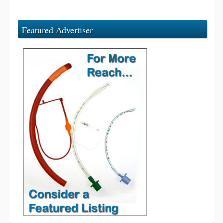
Featured Advertiser