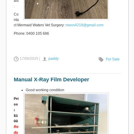
ast
.
Co
nta
ct Mermaid Waters Vet Surgery:
mwvs4218@gmail.com
Phone: 0400 105 686
17/09/2025 |
paddy
For Sale
Manual X-Ray Film Developer
Good working condition
Pri
ce
:
$1
00
Re
du