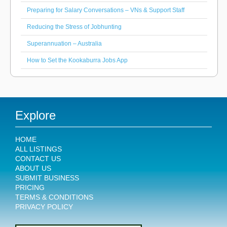
Preparing for Salary Conversations – VNs & Support Staff
Reducing the Stress of Jobhunting
Superannuation – Australia
How to Set the Kookaburra Jobs App
Explore
HOME
ALL LISTINGS
CONTACT US
ABOUT US
SUBMIT BUSINESS
PRICING
TERMS & CONDITIONS
PRIVACY POLICY