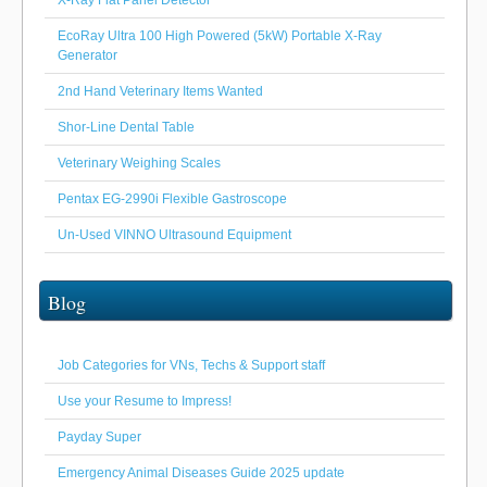
EcoRay Ultra 100 High Powered (5kW) Portable X-Ray
Generator
2nd Hand Veterinary Items Wanted
Shor-Line Dental Table
Veterinary Weighing Scales
Pentax EG-2990i Flexible Gastroscope
Un-Used VINNO Ultrasound Equipment
Blog
Job Categories for VNs, Techs & Support staff
Use your Resume to Impress!
Payday Super
Emergency Animal Diseases Guide 2025 update