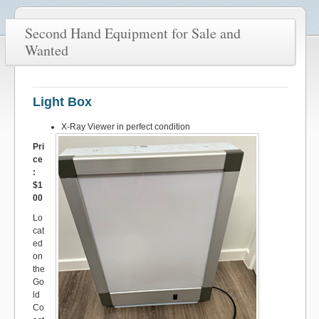
Second Hand Equipment for Sale and
Wanted
Light Box
X-Ray Viewer in perfect condition
Pri
ce
:
$1
00
Lo
cat
ed
on
the
Go
ld
Co