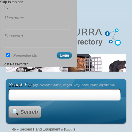
Skip to toolbar
Login
Username
Password
Remember Me
Lost Password?
Search For
(eg. business name, cages, xray, accountant, equine etc)
Search
Second Hand Equipment
»
»
Page 3