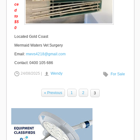
ce
d
to
$5
0
Located Gold Coast
Mermaid Waters Vet Surgery
Email:
mwvs4218@gmail.com
Contact: 0400 105 686
24/08/2025 |
Wendy
For Sale
« Previous
1
2
3