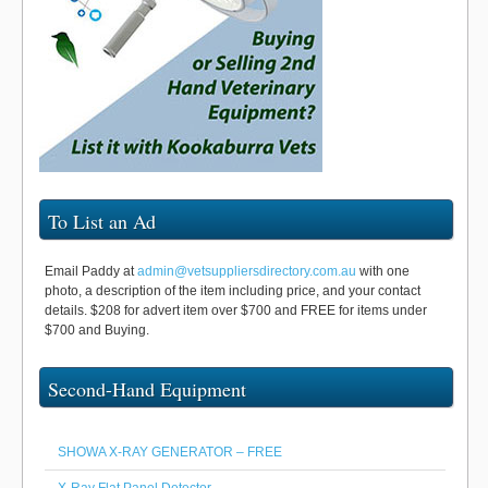
To List an Ad
Email Paddy at
admin@vetsuppliersdirectory.com.au
with one
photo, a description of the item including price, and your contact
details. $208 for advert item over $700 and FREE for items under
$700 and Buying.
Second-Hand Equipment
SHOWA X-RAY GENERATOR – FREE
X-Ray Flat Panel Detector