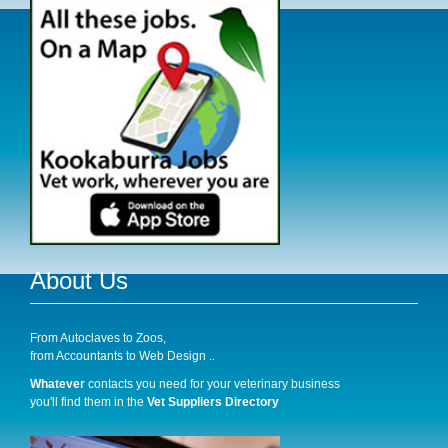
About Us
From Autoclaves to Zoos,
from Accountants to Web Design ..
Whatever
contacts you need for your veterinary business
you'll find them in the
Vet Suppliers Directory