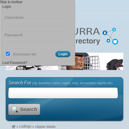
Skip to toolbar
Login
Username
Password
Remember Me
Lost Password?
Search For
(eg. business name, cages, xray, accountant, equine etc)
Search
Listings
»
»
clipper blade