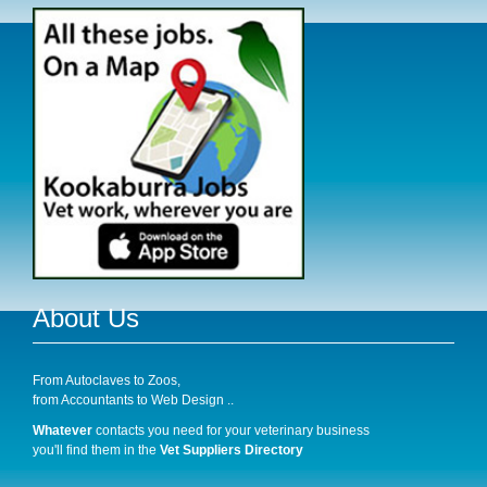
About Us
From Autoclaves to Zoos,
from Accountants to Web Design ..
Whatever
contacts you need for your veterinary business
you'll find them in the
Vet Suppliers Directory