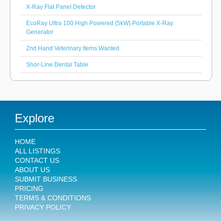
X-Ray Flat Panel Detector
EcoRay Ultra 100 High Powered (5kW) Portable X-Ray
Generator
2nd Hand Veterinary Items Wanted
Shor-Line Dental Table
Explore
HOME
ALL LISTINGS
CONTACT US
ABOUT US
SUBMIT BUSINESS
PRICING
TERMS & CONDITIONS
PRIVACY POLICY