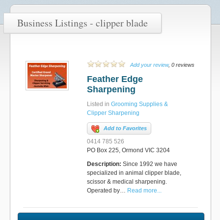
Business Listings - clipper blade
Add your review
, 0 reviews
Feather Edge
Sharpening
Listed in
Grooming Supplies &
Clipper Sharpening
Add to Favorites
0414 785 526
PO Box 225, Ormond VIC 3204
Description:
Since 1992 we have
specialized in animal clipper blade,
scissor & medical sharpening.
Operated by…
Read more...