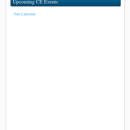
Upcoming CE Events
Visit Calendar