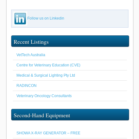
Follow us on Linkedin
Recent Listings
VetTech Australia
Centre for Veterinary Education (CVE)
Medical & Surgical Lighting Pty Ltd
RADINCON
Veterinary Oncology Consultants
Second-Hand Equipment
SHOWA X-RAY GENERATOR – FREE